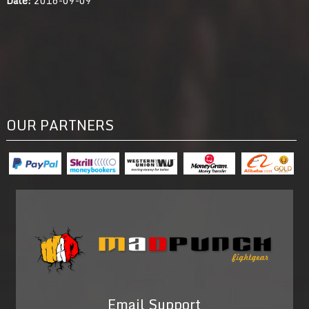
OUR PARTNERS
Email Support