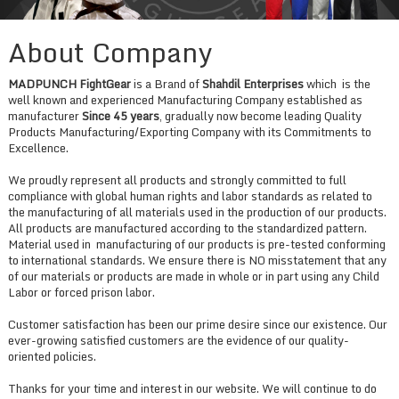
About Company
MADPUNCH FightGear
is a Brand of
Shahdil Enterprises
which is the
well known and experienced Manufacturing Company established as
manufacturer
Since 45 years
, gradually now become leading Quality
Products Manufacturing/Exporting Company with its Commitments to
Excellence.
We proudly represent all products and strongly committed to full
compliance with global human rights and labor standards as related to
the manufacturing of all materials used in the production of our products.
All products are manufactured according to the standardized pattern.
Material used in manufacturing of our products is pre-tested conforming
to international standards. We ensure there is NO misstatement that any
of our materials or products are made in whole or in part using any Child
Labor or forced prison labor.
Customer satisfaction has been our prime desire since our existence. Our
ever-growing satisfied customers are the evidence of our quality-
oriented policies.
Thanks for your time and interest in our website. We will continue to do