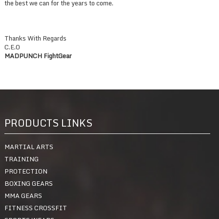
the best we can for the years to come.
Thanks With Regards
C.E.O
MADPUNCH FightGear
PRODUCTS LINKS
MARTIAL ARTS
TRAINING
PROTECTION
BOXING GEARS
MMA GEARS
FITNESS CROSSFIT