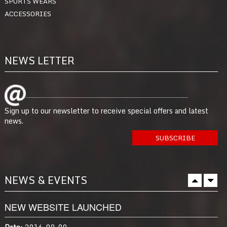
SPORTS WEARS
ACCESSORIES
NEWS LETTER
Sign up to our newsletter to receive special offers and latest
news.
NEWS & EVENTS
NEW WEBSITE LAUNCHED
Date:
2016-09-09