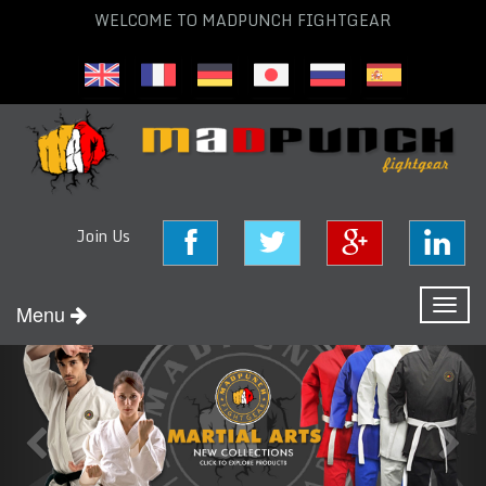
WELCOME TO MADPUNCH FIGHTGEAR
Join Us
Toggl
Menu
naviga