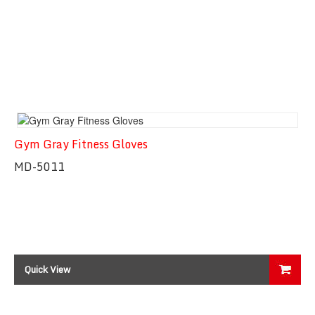
Gym Gray Fitness Gloves
MD-5011
Quick View