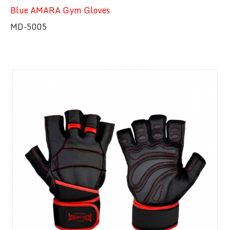
Blue AMARA Gym Gloves
MD-5005
Quick View