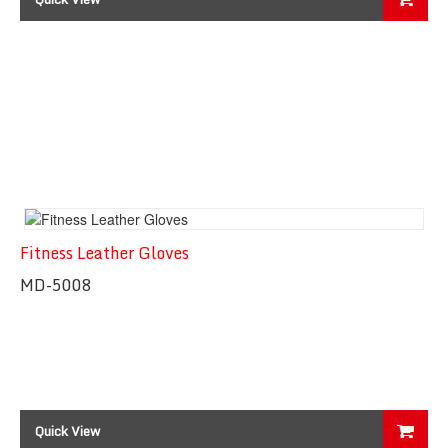
Fitness Leather Gloves
MD-5008
Quick View