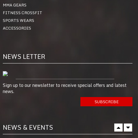
MMA GEARS
FITNESS CROSSFIT
SPORTS WEARS
ACCESSORIES
NEWS LETTER
Sign up to our newsletter to receive special offers and latest
news.
NEWS & EVENTS