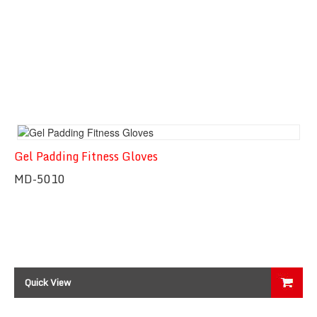
Gel Padding Fitness Gloves
MD-5010
Quick View