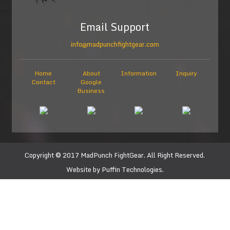
Email Support
info@madpunchfightgear.com
Home
About
Information
Inquiry
Contact
Google
Business
Copyright © 2017
MadPunch FightGear
. All Right Reserved.
Website by
Puffin Technologies.