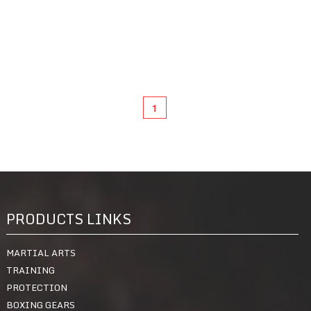
1
PRODUCTS LINKS
MARTIAL ARTS
TRAINING
PROTECTION
BOXING GEARS