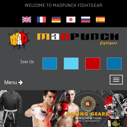
WELCOME TO MADPUNCH FIGHTGEAR
Join Us
Toggl
Menu
naviga