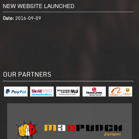
NEW WEBSITE LAUNCHED
Date:
2016-09-09
OUR PARTNERS