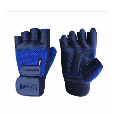
Quick View