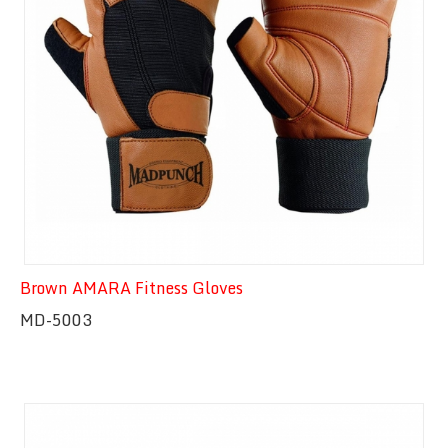
Brown AMARA Fitness Gloves
MD-5003