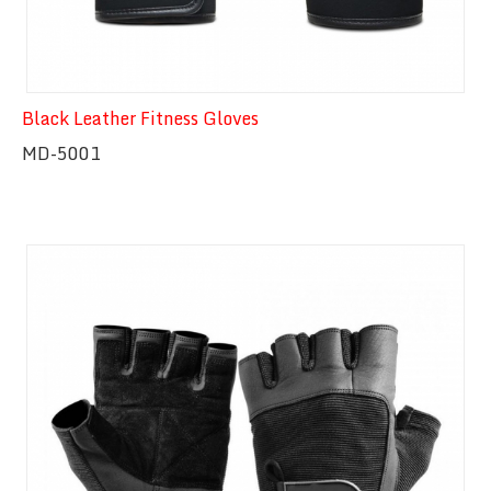
Black Leather Fitness Gloves
MD-5001
Quick View