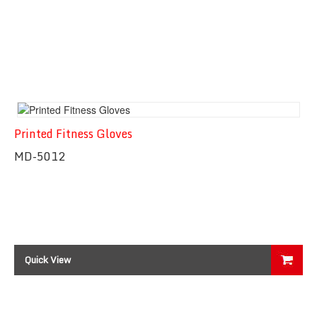
Printed Fitness Gloves
MD-5012
Quick View