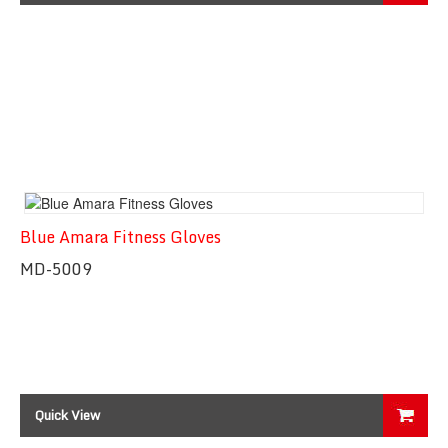
Blue Amara Fitness Gloves
MD-5009
Quick View