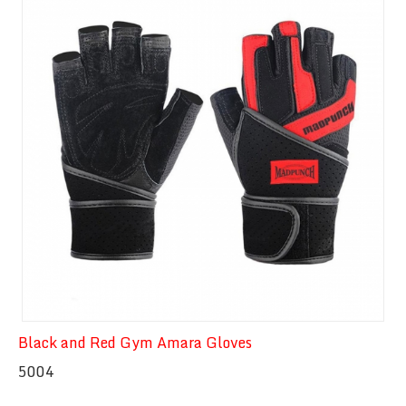
Quick View
Black and Red Gym Amara Gloves
5004