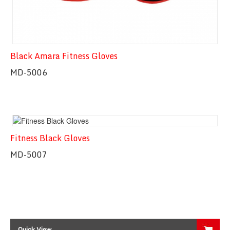
Black Amara Fitness Gloves
MD-5006
Fitness Black Gloves
Quick View
MD-5007
Quick View