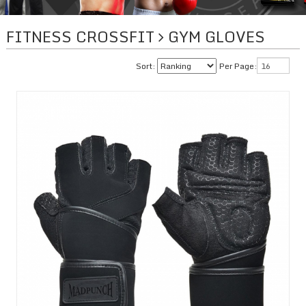
FITNESS CROSSFIT
GYM GLOVES
Sort:
Per Page: