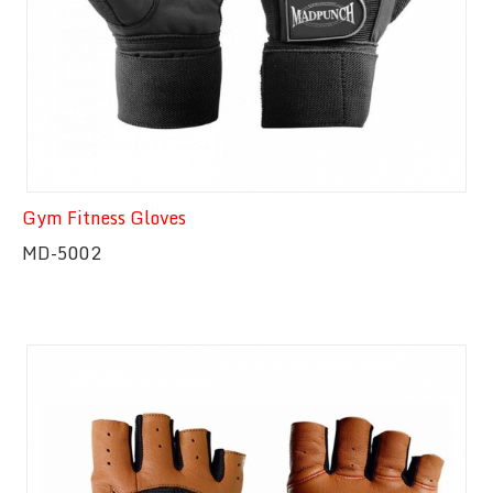
Gym Fitness Gloves
MD-5002
Quick View