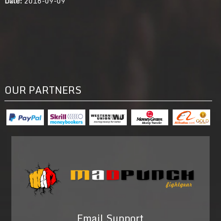
Date:
2016-09-09
OUR PARTNERS
Email Support