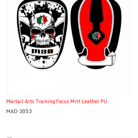
Martail Arts Training Focus Mitt Leather PU
MAD-2053