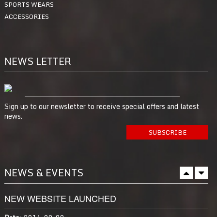
SPORTS WEARS
ACCESSORIES
NEWS LETTER
Sign up to our newsletter to receive special offers and latest
news.
NEWS & EVENTS
NEW WEBSITE LAUNCHED