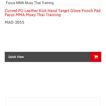
Curved PU Leather Kick Hand Target Glove Punch Pad
Focus MMA Muay Thai Training
MAD-2055
Quick View