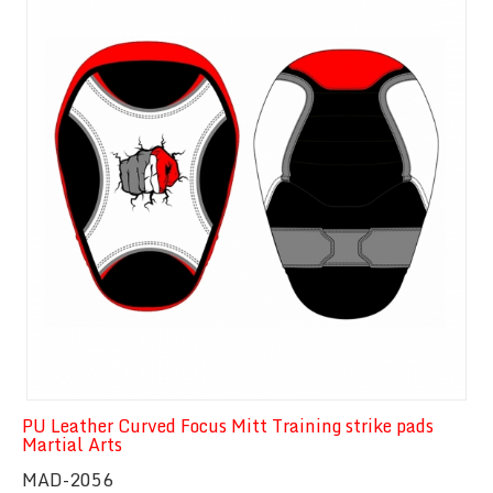
PU Leather Curved Focus Mitt Training strike pads
Martial Arts
MAD-2056