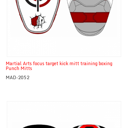
Martial Arts focus target kick mitt training boxing
Punch Mitts
MAD-2052
Quick View