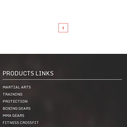
1
Quick View
PRODUCTS LINKS
MARTIAL ARTS
TRAINING
PROTECTION
BOXING GEARS
MMA GEARS
FITNESS CROSSFIT