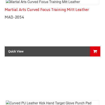
Martial Arts Curved Focus Training Mitt Leather
Quick View
MAD-2054
Quick View