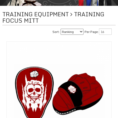
TRAINING EQUIPMENT
TRAINING
FOCUS MITT
Sort:
Per Page: