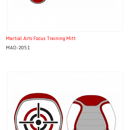
Martial Arts Focus Training Mitt
MAD-2051
Quick View