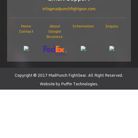
info@madpunchfightgear.com
Home
About
Information
Inquiry
Contact
Google
Business
Copyright © 2017
MadPunch FightGear
. All Right Reserved.
Website by
Puffin Technologies.