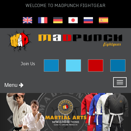
WELCOME TO MADPUNCH FIGHTGEAR
Join Us
Toggl
Menu
naviga